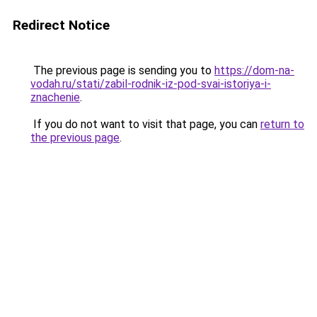
Redirect Notice
The previous page is sending you to
https://dom-na-
vodah.ru/stati/zabil-rodnik-iz-pod-svai-istoriya-i-
znachenie
.
If you do not want to visit that page, you can
return to
the previous page
.