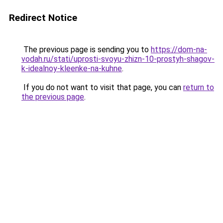
Redirect Notice
The previous page is sending you to
https://dom-na-
vodah.ru/stati/uprosti-svoyu-zhizn-10-prostyh-shagov-
k-idealnoy-kleenke-na-kuhne
.
If you do not want to visit that page, you can
return to
the previous page
.