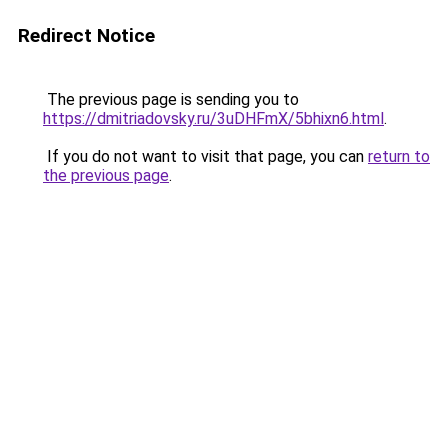
Redirect Notice
The previous page is sending you to
https://dmitriadovsky.ru/3uDHFmX/5bhixn6.html
.
If you do not want to visit that page, you can
return to
the previous page
.