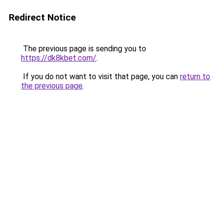
Redirect Notice
The previous page is sending you to
https://dk8kbet.com/
.
If you do not want to visit that page, you can
return to
the previous page
.