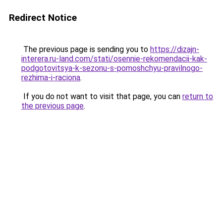
Redirect Notice
The previous page is sending you to
https://dizajn-
interera.ru-land.com/stati/osennie-rekomendacii-kak-
podgotovitsya-k-sezonu-s-pomoshchyu-pravilnogo-
rezhima-i-raciona
.
If you do not want to visit that page, you can
return to
the previous page
.