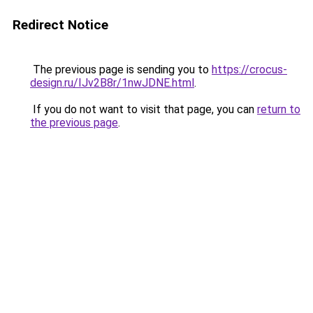
Redirect Notice
The previous page is sending you to
https://crocus-
design.ru/IJv2B8r/1nwJDNE.html
.
If you do not want to visit that page, you can
return to
the previous page
.