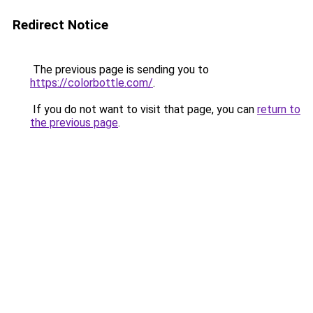
Redirect Notice
The previous page is sending you to
https://colorbottle.com/
.
If you do not want to visit that page, you can
return to
the previous page
.