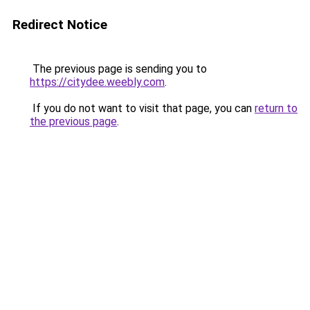
Redirect Notice
The previous page is sending you to
https://citydee.weebly.com
.
If you do not want to visit that page, you can
return to
the previous page
.