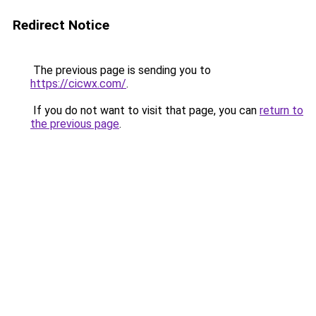
Redirect Notice
The previous page is sending you to
https://cicwx.com/
.
If you do not want to visit that page, you can
return to
the previous page
.