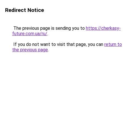
Redirect Notice
The previous page is sending you to
https://cherkasy-
future.com.ua/ru/
.
If you do not want to visit that page, you can
return to
the previous page
.