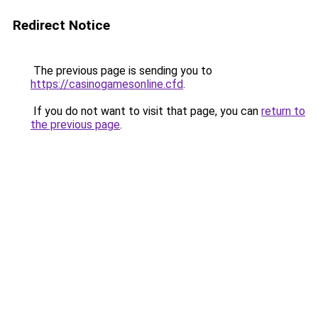
Redirect Notice
The previous page is sending you to
https://casinogamesonline.cfd
.
If you do not want to visit that page, you can
return to
the previous page
.