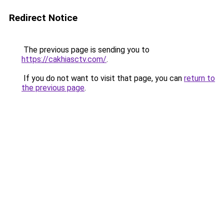
Redirect Notice
The previous page is sending you to
https://cakhiasctv.com/
.
If you do not want to visit that page, you can
return to
the previous page
.