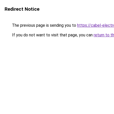
Redirect Notice
The previous page is sending you to
https://cabel-elect
If you do not want to visit that page, you can
return to t