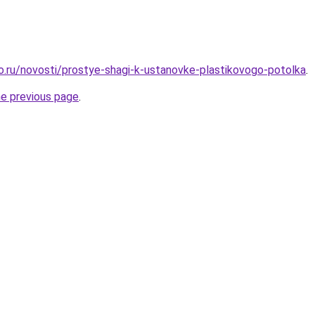
ro.ru/novosti/prostye-shagi-k-ustanovke-plastikovogo-potolka
.
he previous page
.