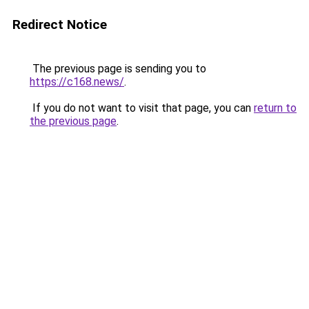
Redirect Notice
The previous page is sending you to
https://c168.news/
.
If you do not want to visit that page, you can
return to
the previous page
.