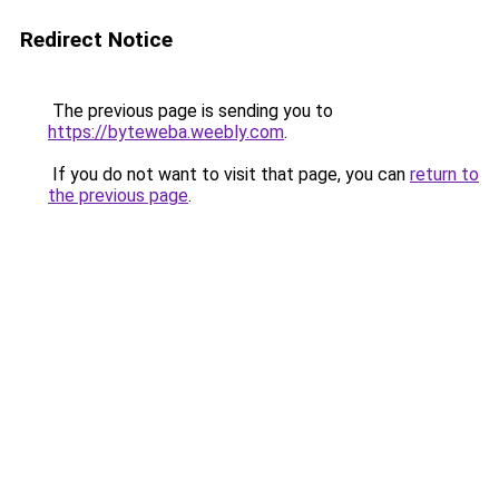
Redirect Notice
The previous page is sending you to
https://byteweba.weebly.com
.
If you do not want to visit that page, you can
return to
the previous page
.