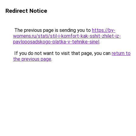
Redirect Notice
The previous page is sending you to
https://by-
womens.ru/stati/stil-i-komfort-kak-sshit-zhilet-iz-
pavloposadskogo-platka-v-tehnike-sinel
.
If you do not want to visit that page, you can
return to
the previous page
.