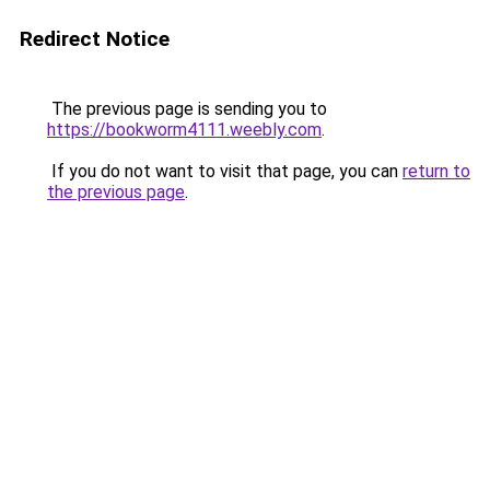
Redirect Notice
The previous page is sending you to
https://bookworm4111.weebly.com
.
If you do not want to visit that page, you can
return to
the previous page
.