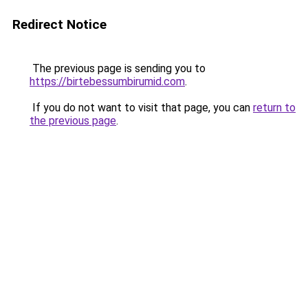
Redirect Notice
The previous page is sending you to
https://birtebessumbirumid.com
.
If you do not want to visit that page, you can
return to
the previous page
.