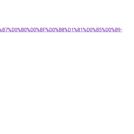
%D0%B7%D0%B0%D0%BF%D0%B8%D1%81%D0%B5%D0%B9-