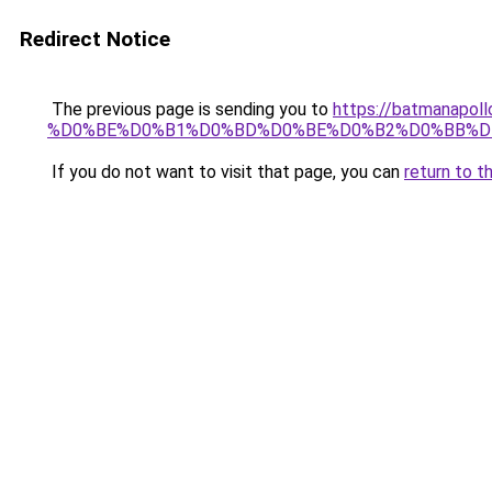
Redirect Notice
The previous page is sending you to
https://batmana
%D0%BE%D0%B1%D0%BD%D0%BE%D0%B2%D0%BB%D
If you do not want to visit that page, you can
return to t