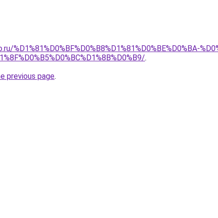
pollo.ru/%D1%81%D0%BF%D0%B8%D1%81%D0%BE%D0%BA-
1%8F%D0%B5%D0%BC%D1%8B%D0%B9/
.
he previous page
.