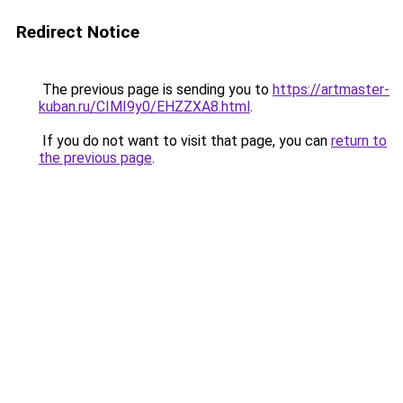
Redirect Notice
The previous page is sending you to
https://artmaster-
kuban.ru/CIMI9y0/EHZZXA8.html
.
If you do not want to visit that page, you can
return to
the previous page
.