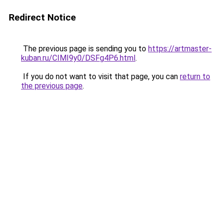
Redirect Notice
The previous page is sending you to
https://artmaster-
kuban.ru/CIMI9y0/DSFg4P6.html
.
If you do not want to visit that page, you can
return to
the previous page
.