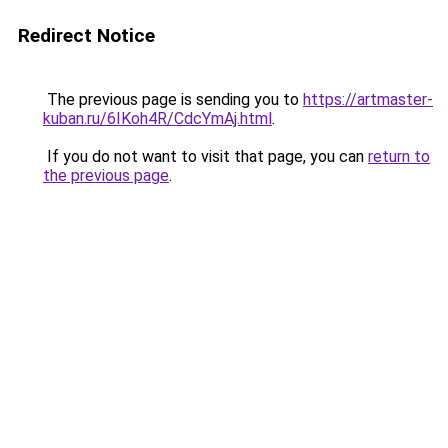
Redirect Notice
The previous page is sending you to
https://artmaster-
kuban.ru/6IKoh4R/CdcYmAj.html
.
If you do not want to visit that page, you can
return to
the previous page
.