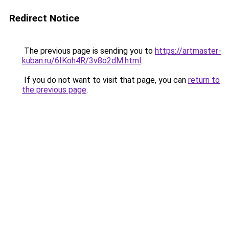
Redirect Notice
The previous page is sending you to
https://artmaster-
kuban.ru/6IKoh4R/3v8o2dM.html
.
If you do not want to visit that page, you can
return to
the previous page
.