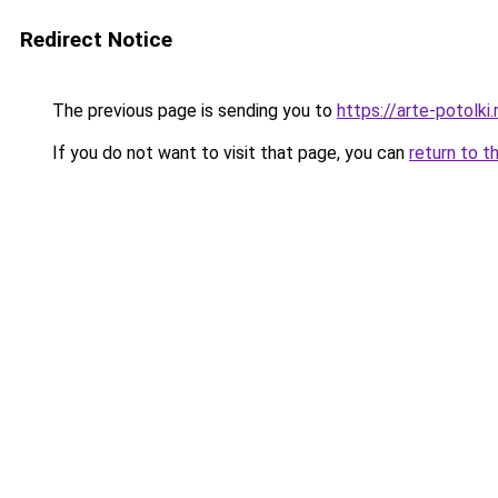
Redirect Notice
The previous page is sending you to
https://arte-potolk
If you do not want to visit that page, you can
return to t