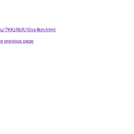
i.ru/7KKzRbR/IGvs4km.html
.
he previous page
.