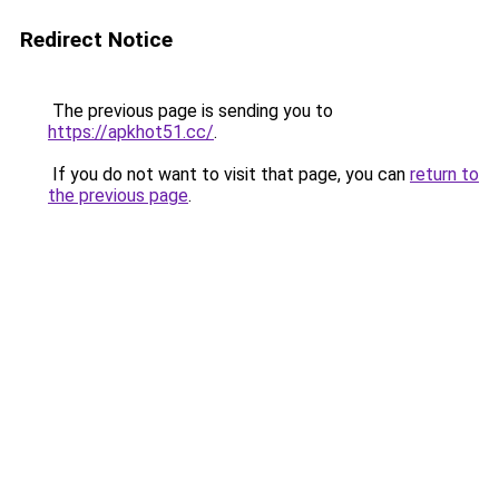
Redirect Notice
The previous page is sending you to
https://apkhot51.cc/
.
If you do not want to visit that page, you can
return to
the previous page
.