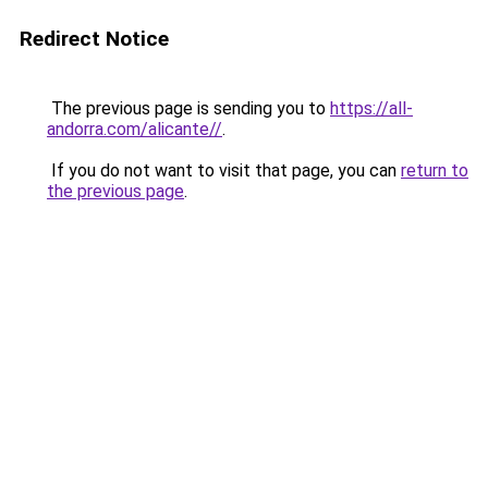
Redirect Notice
The previous page is sending you to
https://all-
andorra.com/alicante//
.
If you do not want to visit that page, you can
return to
the previous page
.