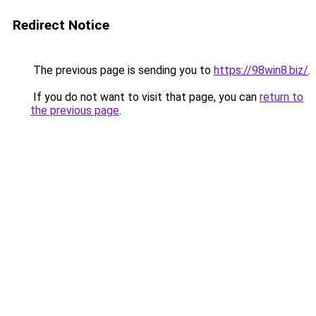
Redirect Notice
The previous page is sending you to
https://98win8.biz/
.
If you do not want to visit that page, you can
return to
the previous page
.