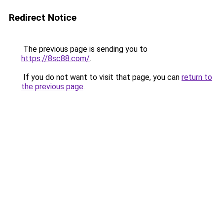
Redirect Notice
The previous page is sending you to
https://8sc88.com/
.
If you do not want to visit that page, you can
return to
the previous page
.