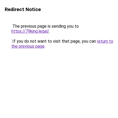
Redirect Notice
The previous page is sending you to
https://79king.legal/
.
If you do not want to visit that page, you can
return to
the previous page
.