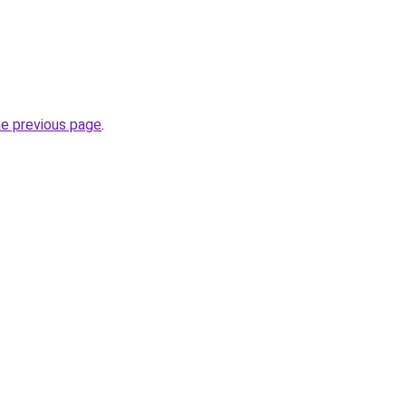
he previous page
.