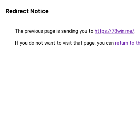
Redirect Notice
The previous page is sending you to
https://78win.me/
.
If you do not want to visit that page, you can
return to t