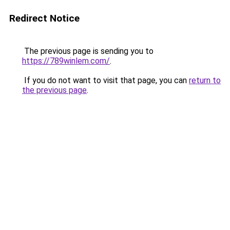
Redirect Notice
The previous page is sending you to
https://789winlem.com/
.
If you do not want to visit that page, you can
return to
the previous page
.