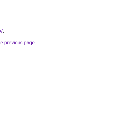
s/
.
he previous page
.