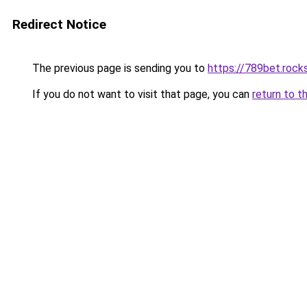
Redirect Notice
The previous page is sending you to
https://789bet.rock
If you do not want to visit that page, you can
return to t