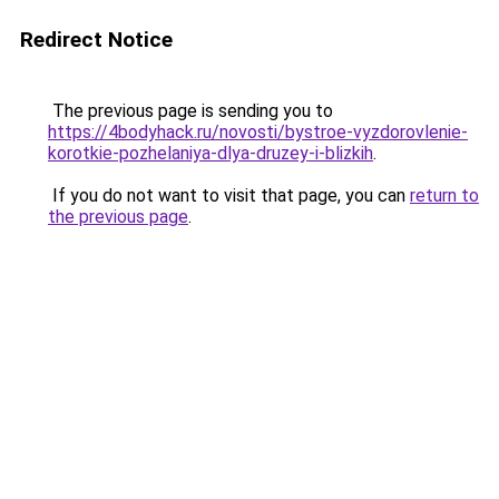
Redirect Notice
The previous page is sending you to
https://4bodyhack.ru/novosti/bystroe-vyzdorovlenie-
korotkie-pozhelaniya-dlya-druzey-i-blizkih
.
If you do not want to visit that page, you can
return to
the previous page
.