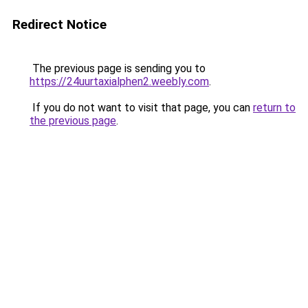
Redirect Notice
The previous page is sending you to
https://24uurtaxialphen2.weebly.com
.
If you do not want to visit that page, you can
return to
the previous page
.