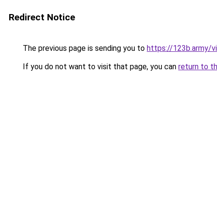
Redirect Notice
The previous page is sending you to
https://123b.army/vi
If you do not want to visit that page, you can
return to t