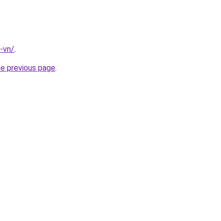
-vn/
.
he previous page
.