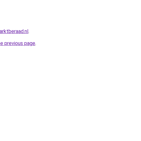
rktberaad.nl
.
he previous page
.