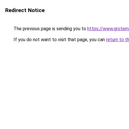
Redirect Notice
The previous page is sending you to
https://www.grotema
If you do not want to visit that page, you can
return to t