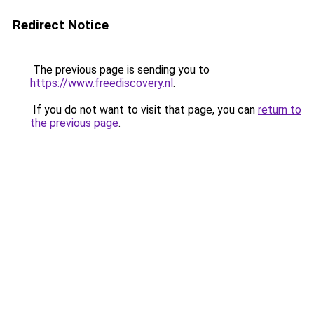
Redirect Notice
The previous page is sending you to
https://www.freediscovery.nl
.
If you do not want to visit that page, you can
return to
the previous page
.