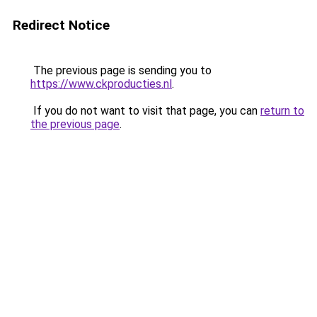
Redirect Notice
The previous page is sending you to
https://www.ckproducties.nl
.
If you do not want to visit that page, you can
return to
the previous page
.