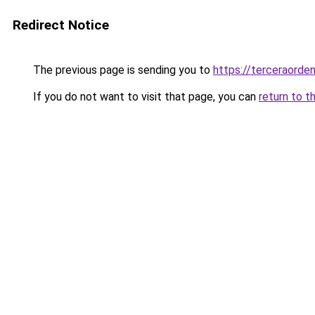
Redirect Notice
The previous page is sending you to
https://terceraorde
If you do not want to visit that page, you can
return to t