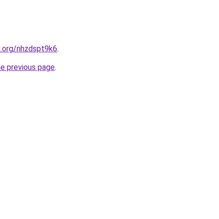
n.org/nhzdspt9k6
.
he previous page
.