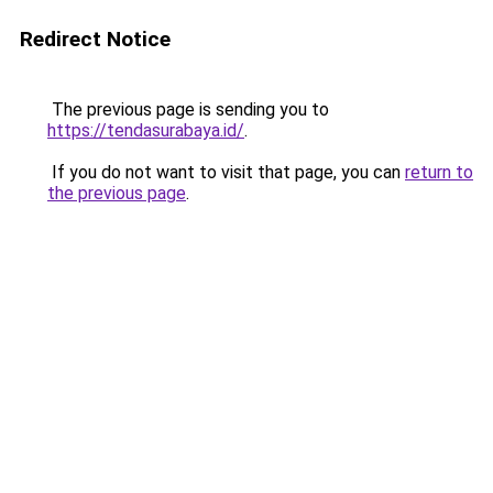
Redirect Notice
The previous page is sending you to
https://tendasurabaya.id/
.
If you do not want to visit that page, you can
return to
the previous page
.