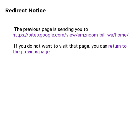
Redirect Notice
The previous page is sending you to
https://sites.google.com/view/amzncom-bill-wa/home/
.
If you do not want to visit that page, you can
return to
the previous page
.