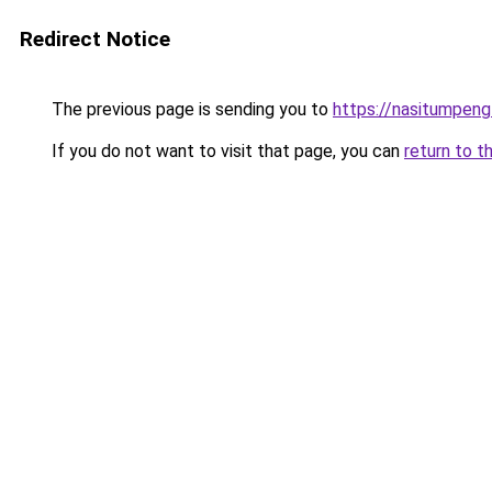
Redirect Notice
The previous page is sending you to
https://nasitumpen
If you do not want to visit that page, you can
return to t