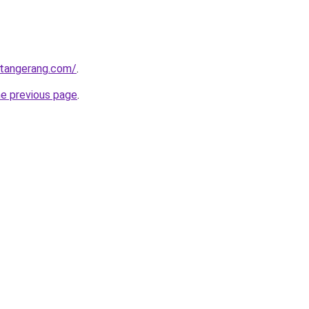
gtangerang.com/
.
he previous page
.