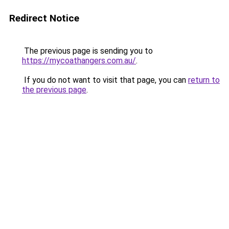
Redirect Notice
The previous page is sending you to
https://mycoathangers.com.au/
.
If you do not want to visit that page, you can
return to
the previous page
.