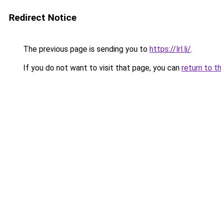
Redirect Notice
The previous page is sending you to
https://lrl.li/
.
If you do not want to visit that page, you can
return to t