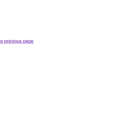
he previous page
.