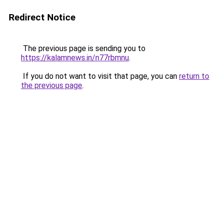
Redirect Notice
The previous page is sending you to
https://kalamnews.in/n77rbmnu
.
If you do not want to visit that page, you can
return to
the previous page
.