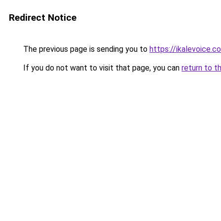
Redirect Notice
The previous page is sending you to
https://ikalevoice
If you do not want to visit that page, you can
return to t