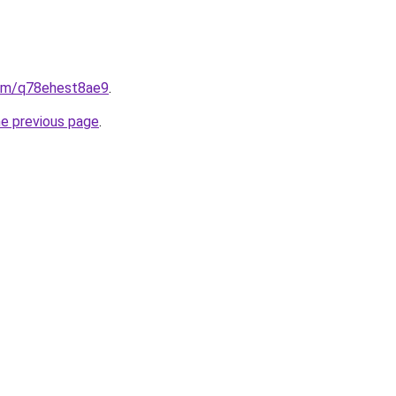
.com/q78ehest8ae9
.
he previous page
.