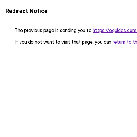
Redirect Notice
The previous page is sending you to
https://equides.com
If you do not want to visit that page, you can
return to t