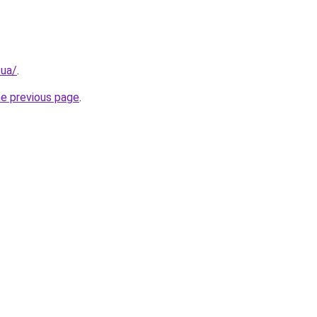
.ua/
.
he previous page
.