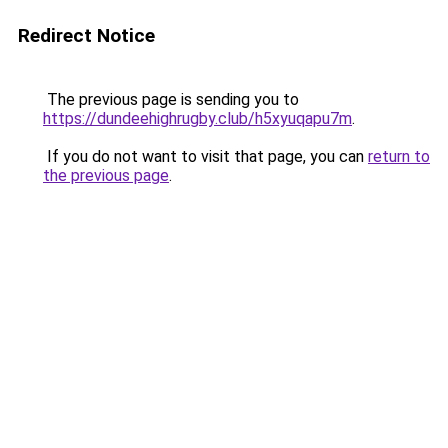
Redirect Notice
The previous page is sending you to
https://dundeehighrugby.club/h5xyuqapu7m
.
If you do not want to visit that page, you can
return to
the previous page
.