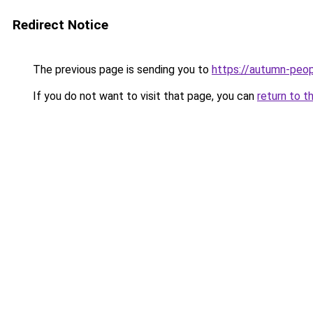
Redirect Notice
The previous page is sending you to
https://autumn-peo
If you do not want to visit that page, you can
return to t