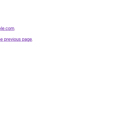
ple.com
.
he previous page
.