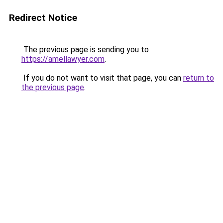
Redirect Notice
The previous page is sending you to
https://amellawyer.com
.
If you do not want to visit that page, you can
return to
the previous page
.